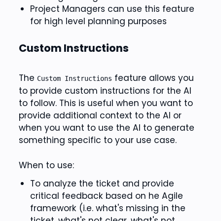
Project Managers can use this feature
for high level planning purposes
Custom Instructions
The
feature allows you
Custom Instructions
to provide custom instructions for the AI
to follow. This is useful when you want to
provide additional context to the AI or
when you want to use the AI to generate
something specific to your use case.
When to use:
To analyze the ticket and provide
critical feedback based on he Agile
framework (i.e. what's missing in the
ticket, what's not clear, what's not