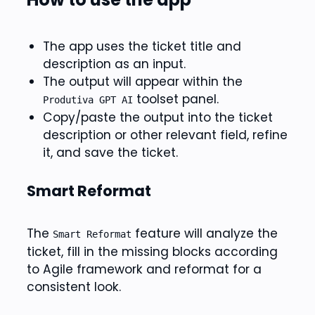
The app uses the ticket title and
description as an input.
The output will appear within the
toolset panel.
Produtiva GPT AI
Copy/paste the output into the ticket
description or other relevant field, refine
it, and save the ticket.
Smart Reformat
The
feature will analyze the
Smart Reformat
ticket, fill in the missing blocks according
to Agile framework and reformat for a
consistent look.