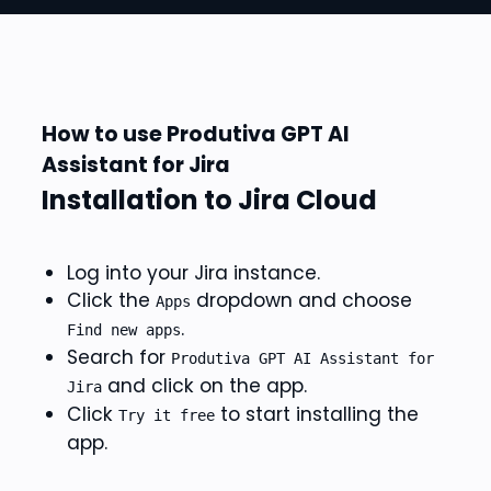
How to use Produtiva GPT AI
Assistant for Jira
Installation to Jira Cloud
Log into your Jira instance.
Click the
dropdown and choose
Apps
.
Find new apps
Search for
Produtiva GPT AI Assistant for
and click on the app.
Jira
Click
to start installing the
Try it free
app.