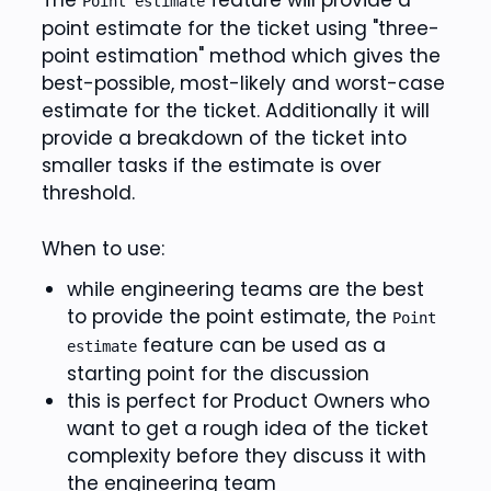
The
feature will provide a
Point estimate
point estimate for the ticket using "three-
point estimation" method which gives the
best-possible, most-likely and worst-case
estimate for the ticket. Additionally it will
provide a breakdown of the ticket into
smaller tasks if the estimate is over
threshold.
When to use:
while engineering teams are the best
to provide the point estimate, the
Point
feature can be used as a
estimate
starting point for the discussion
this is perfect for Product Owners who
want to get a rough idea of the ticket
complexity before they discuss it with
the engineering team