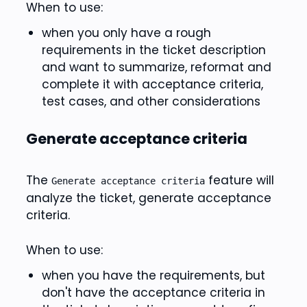
When to use:
when you only have a rough
requirements in the ticket description
and want to summarize, reformat and
complete it with acceptance criteria,
test cases, and other considerations
Generate acceptance criteria
The
feature will
Generate acceptance criteria
analyze the ticket, generate acceptance
criteria.
When to use:
when you have the requirements, but
don't have the acceptance criteria in