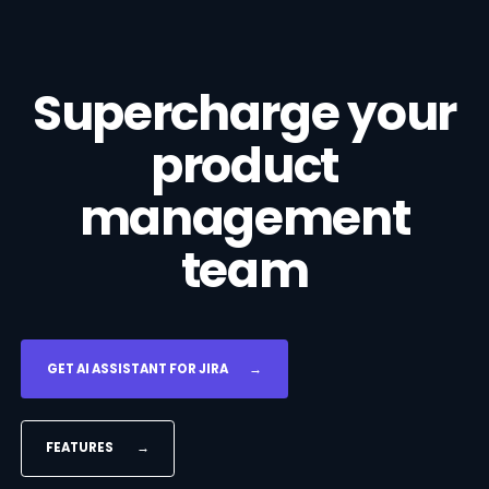
Supercharge your
product
management
team
GET AI ASSISTANT FOR JIRA
→
FEATURES
→