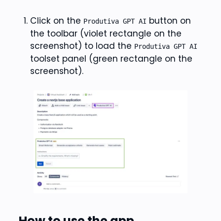
Click on the
button on
Produtiva GPT AI
the toolbar (violet rectangle on the
screenshot) to load the
Produtiva GPT AI
toolset panel (green rectangle on the
screenshot).
How to use the app