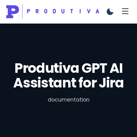
Produtiva GPT AI
Assistant for Jira
documentation