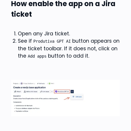
How enable the app on a Jira
ticket
Open any Jira ticket.
See if
button appears on
Produtiva GPT AI
the ticket toolbar. If it does not, click on
the
button to add it.
Add apps