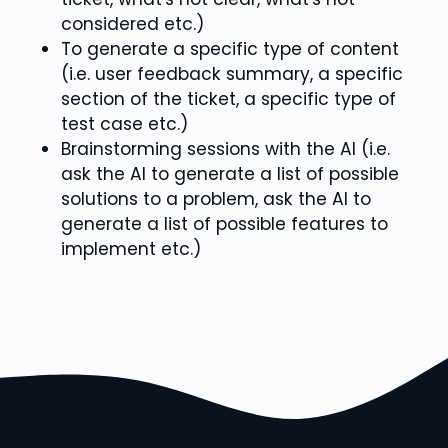
considered etc.)
To generate a specific type of content
(i.e. user feedback summary, a specific
section of the ticket, a specific type of
test case etc.)
Brainstorming sessions with the AI (i.e.
ask the AI to generate a list of possible
solutions to a problem, ask the AI to
generate a list of possible features to
implement etc.)