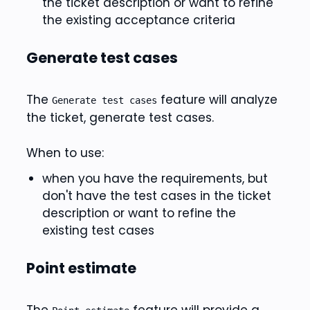
the ticket description or want to refine
the existing acceptance criteria
Generate test cases
The
feature will analyze
Generate test cases
the ticket, generate test cases.
When to use:
when you have the requirements, but
don't have the test cases in the ticket
description or want to refine the
existing test cases
Point estimate