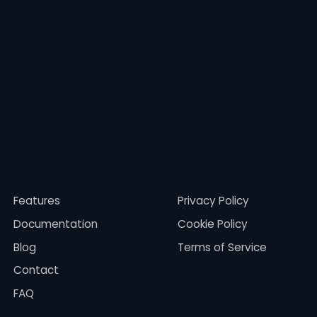
Features
Privacy Policy
Documentation
Cookie Policy
Blog
Terms of Service
Contact
FAQ