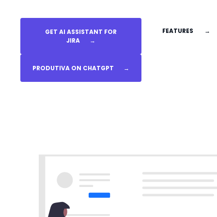
FEATURES
→
GET AI ASSISTANT FOR
JIRA
→
PRODUTIVA ON CHATGPT
→