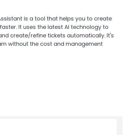
ssistant is a tool that helps you to create
 faster. It uses the latest AI technology to
nd create/refine tickets automatically. It's
team without the cost and management