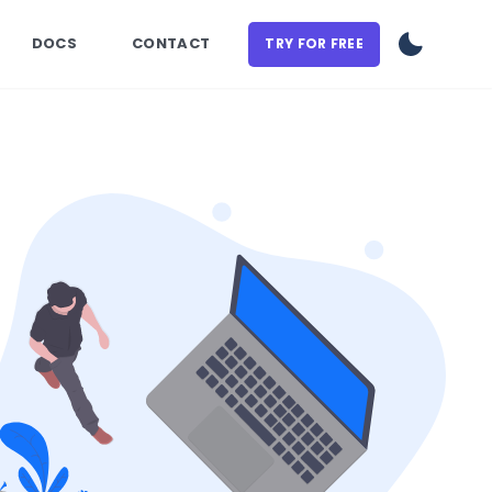
DOCS
CONTACT
TRY FOR FREE