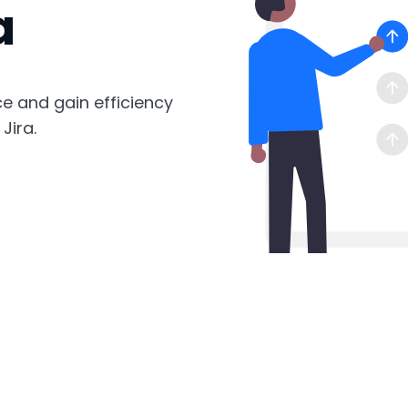
a
ce and gain efficiency
Jira.