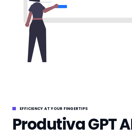
EFFICIENCY AT YOUR FINGERTIPS
Produtiva GPT A