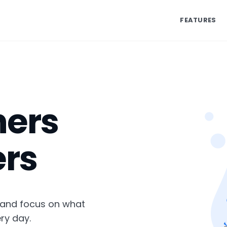
FEATURES
ners
rs
 and focus on what
ry day.