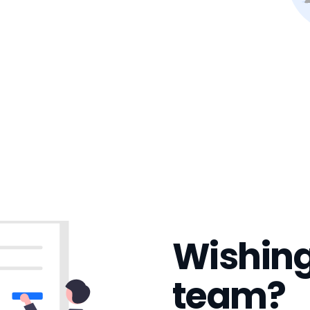
Wishing
team?