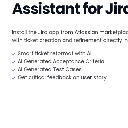
Assistant for Jir
Install the Jira app from Atlassian marketpla
with ticket creation and refinement directly in 
Smart ticket reformat with AI
AI Generated Acceptance Criteria
AI Generated Test Cases
Get critical feedback on user story