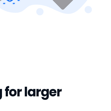
 for larger