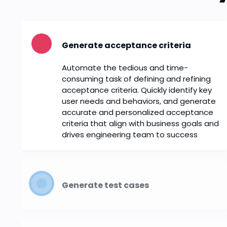
Generate acceptance criteria
Automate the tedious and time-
consuming task of defining and refining
acceptance criteria. Quickly identify key
user needs and behaviors, and generate
accurate and personalized acceptance
criteria that align with business goals and
drives engineering team to success
Generate test cases