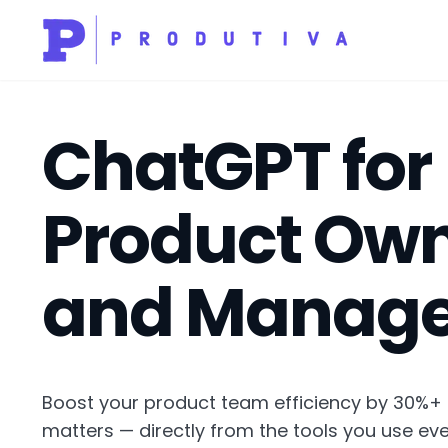
ChatGPT for
Product Ow
and Manage
Boost your product team efficiency by 30%+
matters — directly from the tools you use eve