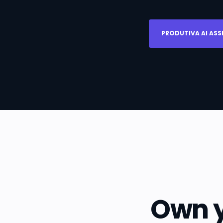
PRODUTIVA AI ASS
Own y