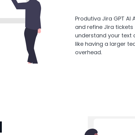
Produtiva Jira GPT AI A
and refine Jira tickets
understand your text a
like having a larger 
overhead.
I