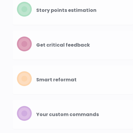
Story points estimation
Get critical feedback
Smart reformat
Your custom commands