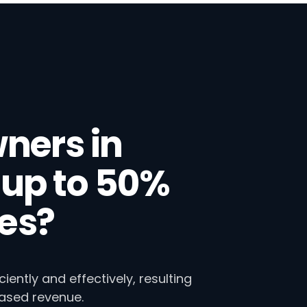
ners in
up to 50%
ies?
ntly and effectively, resulting
eased revenue.