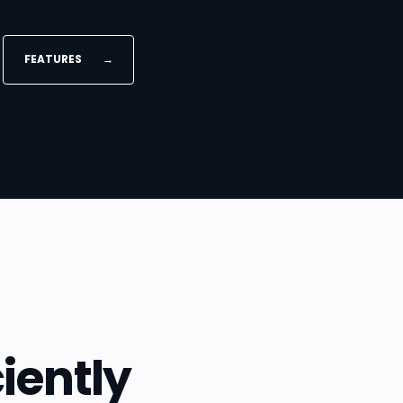
FEATURES
→
iently