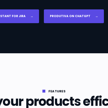
ISTANT FOR JIRA
→
PRODUTIVA ON CHATGPT
→
FEATURES
our products effic