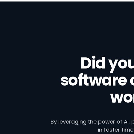
Did yo
software
wor
By leveraging the power of AI,
in faster tim