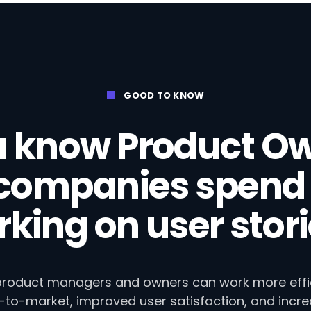
GOOD TO KNOW
u know Product Ow
 companies spend 
king on user stor
 product managers and owners can work more efficie
e-to-market, improved user satisfaction, and incr